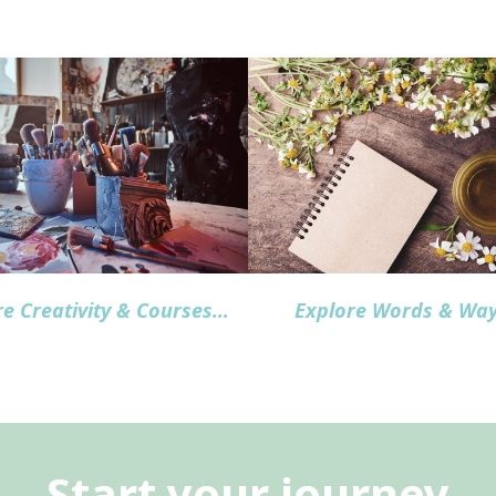
re Creativity & Courses
…
Explore Words & Wa
Start your journey