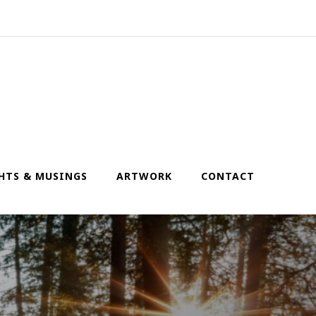
HTS & MUSINGS
ARTWORK
CONTACT