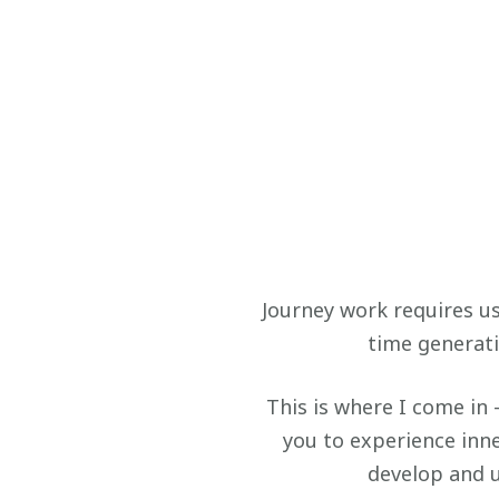
Journey work requires us
time generati
This is where I come in 
you to experience inne
develop and 