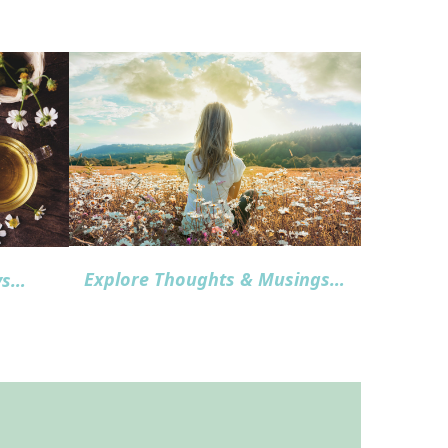
Explore Thoughts & Musings
…
ys…