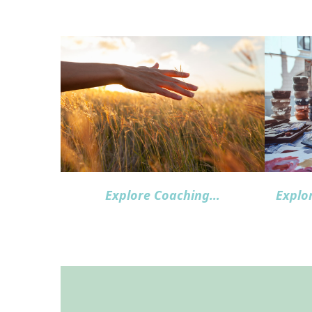
Explore Coaching…
Explo