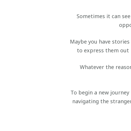
Sometimes it can seem
oppo
Maybe you have stories 
to express them out l
Whatever the reason
To begin a new journey 
navigating the strange