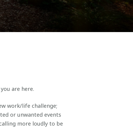
 you are here.
w work/life challenge;
cted or unwanted events
 calling more loudly to be