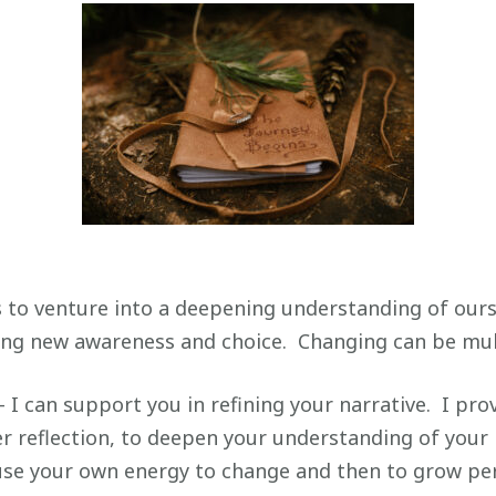
 to venture into a deepening understanding of ours
ng new awareness and choice. Changing can be mult
– I can support you in refining your narrative. I pro
r reflection, to deepen your understanding of your m
use your own energy to change and then to grow per