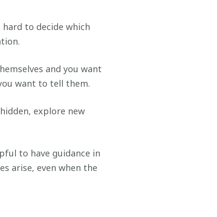
e hard to decide which
tion.
 themselves and you want
you want to tell them.
 hidden, explore new
pful to have guidance in
es arise, even when the