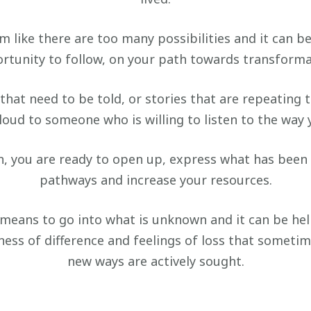
 like there are too many possibilities and it can b
rtunity to follow, on your path towards transforma
that need to be told, or stories that are repeating
oud to someone who is willing to listen to the way 
, you are ready to open up, express what has been
pathways and increase your resources.
means to go into what is unknown and it can be hel
ness of difference and feelings of loss that sometim
new ways are actively sought.