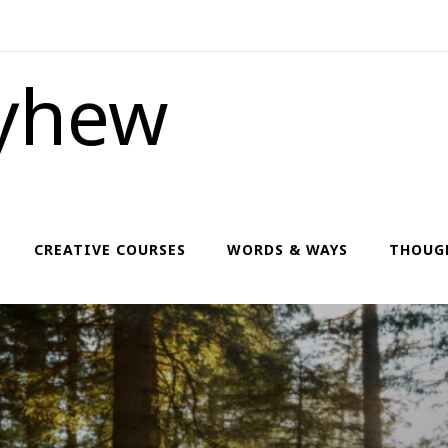
yhew
CREATIVE COURSES
WORDS & WAYS
THOUG