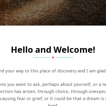
Hello and Welcome!
d your way to this place of discovery and I am glad
ns you want to ask, perhaps about yourself, or a ne
irection has arisen, through choice, through unexpe
causing fear or grief; or it could be that a dream is
lived.