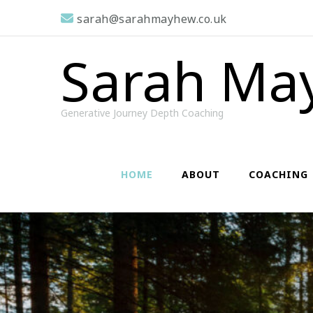
sarah@sarahmayhew.co.uk
Sarah Ma
Generative Journey Depth Coaching
HOME
ABOUT
COACHING