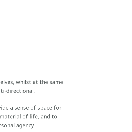
elves, whilst at the same
i-directional.
vide a sense of space for
aterial of life, and to
sonal agency.