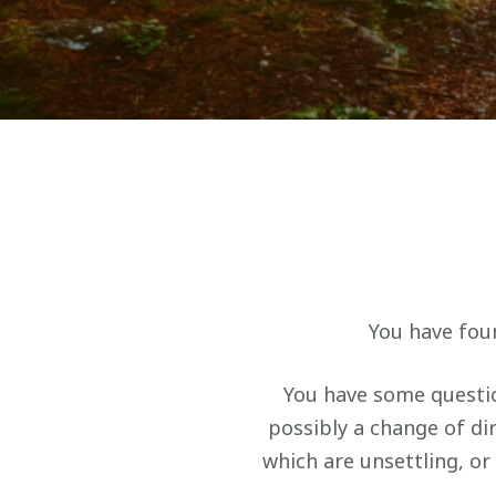
You have foun
You have some questio
possibly a change of d
which are unsettling, or 